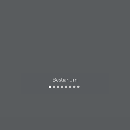
Bestiarium