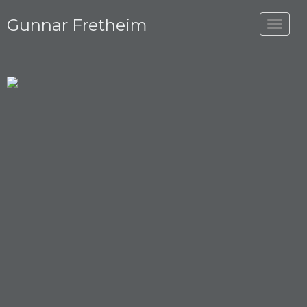
Gunnar Fretheim
Toggle
navigat